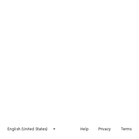
English (United States)
Help
Privacy
Terms