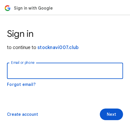
Sign in with Google
Sign in
to continue to
stocknavi007.club
Email or phone
Forgot email?
Create account
Next